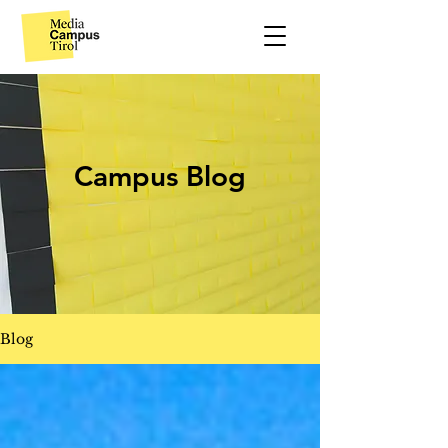
Campus Blog
Blog