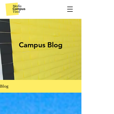
Campus Blog
Blog